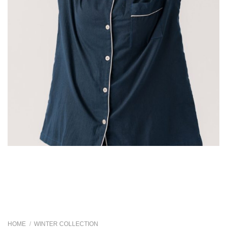
HOME
/
WINTER COLLECTION