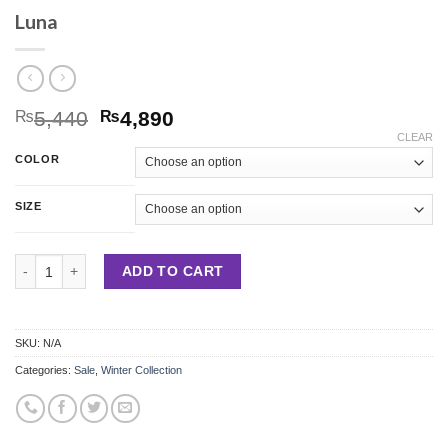
Luna
5,440
4,890
₨
₨
CLEAR
COLOR
SIZE
Luna quantity
ADD TO CART
SKU:
N/A
Categories:
Sale
,
Winter Collection