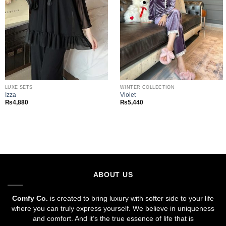
LUXE SETS
WINTER COLLECTION
Izza
Violet
₨
4,880
₨
5,440
ABOUT US
Comfy Co.
is created to bring luxury with softer side to your life
where you can truly express yourself. We believe in uniqueness
and comfort. And it’s the true essence of life that is