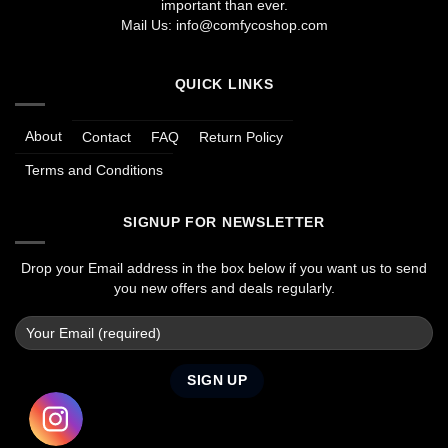
important than ever.
Mail Us:
info@comfycoshop.com
QUICK LINKS
About
Contact
FAQ
Return Policy
Terms and Conditions
SIGNUP FOR NEWSLETTER
Drop your Email address in the box below if you want us to send
you new offers and deals regularly.