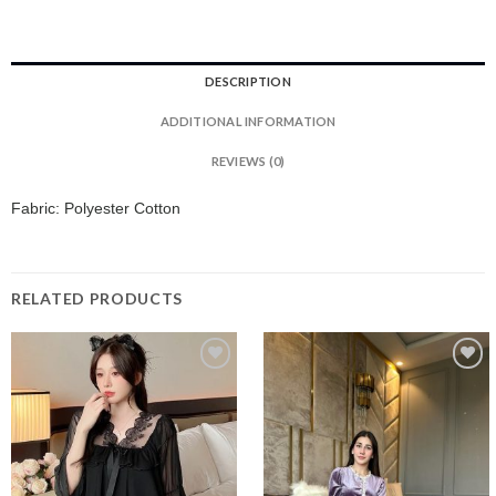
DESCRIPTION
ADDITIONAL INFORMATION
REVIEWS (0)
Fabric: Polyester Cotton
RELATED PRODUCTS
Add to
Add to
wishlist
wishlist