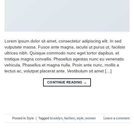
Lorem ipsum dolor sit amet, consectetur adipiscing elit. In sed
vulputate massa. Fusce ante magna, iaculis ut purus ut, facilisis
ultrices nibh. Quisque commodo nunc eget tortor dapibus, et
tristique magna convallis. Phasellus egestas nunc eu venenatis
vehicula. Phasellus et magna nulla. Proin ante nunc, mollis a
lectus ac, volutpat placerat ante. Vestibulum sit amet […]
CONTINUE READING
→
Posted in
Style
|
Tagged
brooklyn
,
fashion
,
style
,
women
Leave a comment