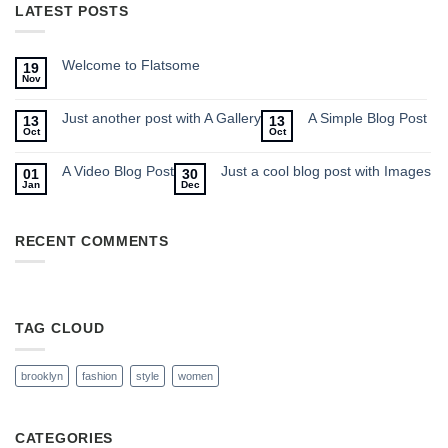
LATEST POSTS
Welcome to Flatsome
19
Nov
Just another post with A Gallery
A Simple Blog Post
13
13
Oct
Oct
A Video Blog Post
Just a cool blog post with Images
01
30
Jan
Dec
RECENT COMMENTS
TAG CLOUD
brooklyn
fashion
style
women
CATEGORIES