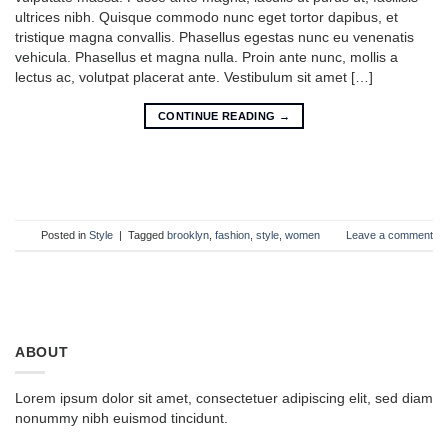
ultrices nibh. Quisque commodo nunc eget tortor dapibus, et
tristique magna convallis. Phasellus egestas nunc eu venenatis
vehicula. Phasellus et magna nulla. Proin ante nunc, mollis a
lectus ac, volutpat placerat ante. Vestibulum sit amet […]
CONTINUE READING
→
Posted in
Style
|
Tagged
brooklyn
,
fashion
,
style
,
women
Leave a comment
ABOUT
Lorem ipsum dolor sit amet, consectetuer adipiscing elit, sed diam
nonummy nibh euismod tincidunt.