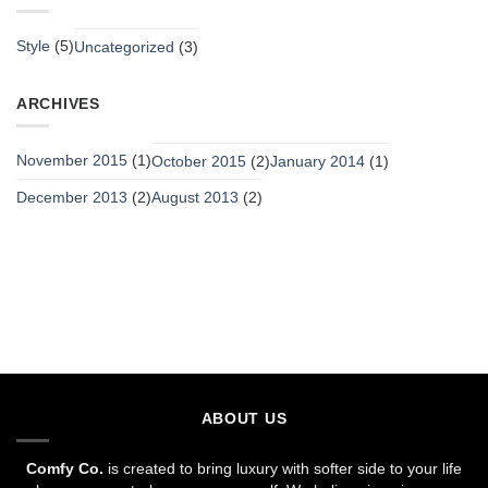
Style
(5)
Uncategorized
(3)
ARCHIVES
November 2015
(1)
October 2015
(2)
January 2014
(1)
December 2013
(2)
August 2013
(2)
ABOUT US
Comfy Co.
is created to bring luxury with softer side to your life