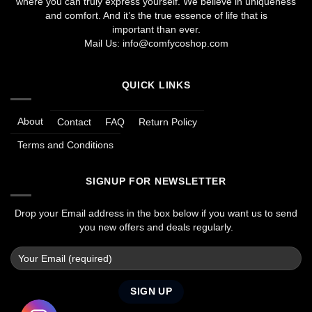
where you can truly express yourself. We believe in uniqueness
and comfort. And it’s the true essence of life that is
important than ever.
Mail Us:
info@comfycoshop.com
QUICK LINKS
About
Contact
FAQ
Return Policy
Terms and Conditions
SIGNUP FOR NEWSLETTER
Drop your Email address in the box below if you want us to send
you new offers and deals regularly.